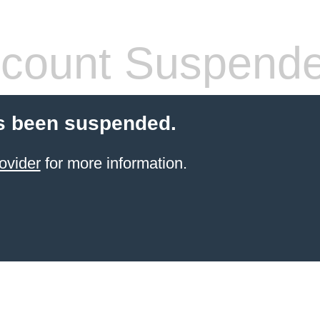
count Suspend
s been suspended.
ovider
for more information.