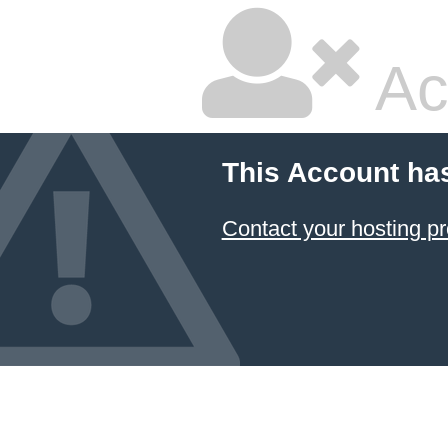
Ac
This Account ha
Contact your hosting pr