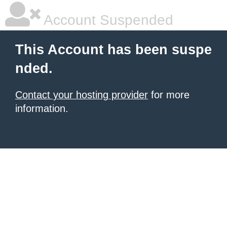
Account Suspended
This Account has been suspe
nded.
Contact your hosting provider
for more
information.