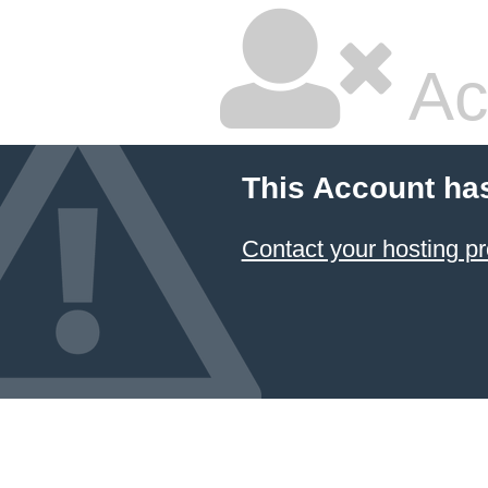
Ac
This Account ha
Contact your hosting pr