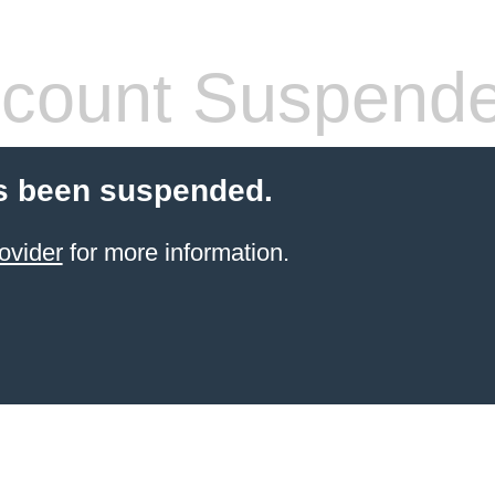
count Suspend
s been suspended.
ovider
for more information.