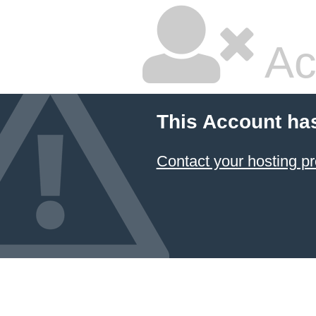
Ac
This Account ha
Contact your hosting pr