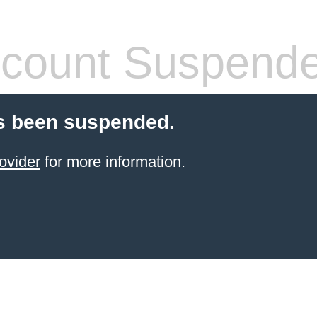
count Suspend
s been suspended.
ovider
for more information.