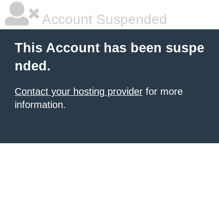
Account Suspended
This Account has been suspe
nded.
Contact your hosting provider
for more
information.