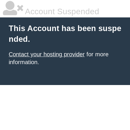
Account Suspended
This Account has been suspe
nded.
Contact your hosting provider
for more
information.