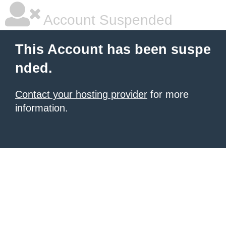
Account Suspended
This Account has been suspe
nded.
Contact your hosting provider
for more
information.