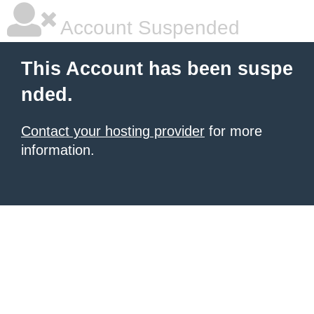
Account Suspended
This Account has been suspe
nded.
Contact your hosting provider
for more
information.