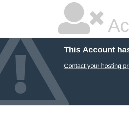
Ac
This Account ha
Contact your hosting pr