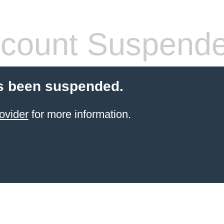
count Suspend
s been suspended.
ovider
for more information.