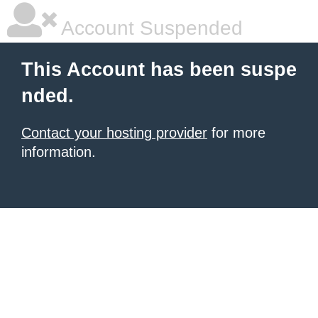
Account Suspended
This Account has been suspe
nded.
Contact your hosting provider
for more
information.