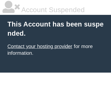
Account Suspended
This Account has been suspe
nded.
Contact your hosting provider
for more
information.