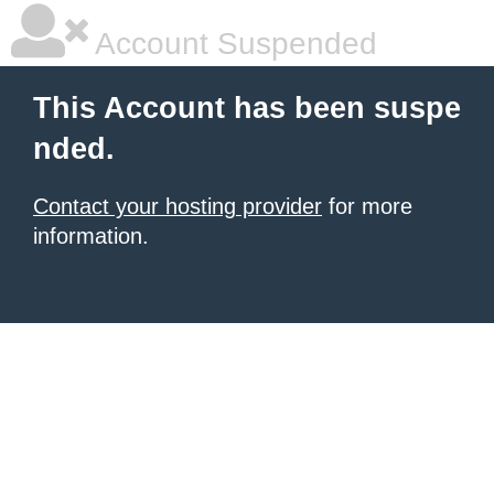
Account Suspended
This Account has been suspe
nded.
Contact your hosting provider
for more
information.